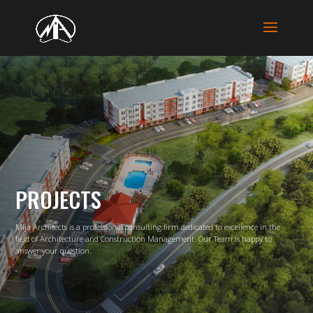
PROJECTS
Mija Architects is a professional consulting firm dedicated to excellence in the
field
of Architecture and Construction Management. Our Team is happy to
answer your question.