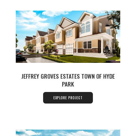
JEFFREY GROVES ESTATES TOWN OF HYDE
PARK
EXPLORE PROJECT