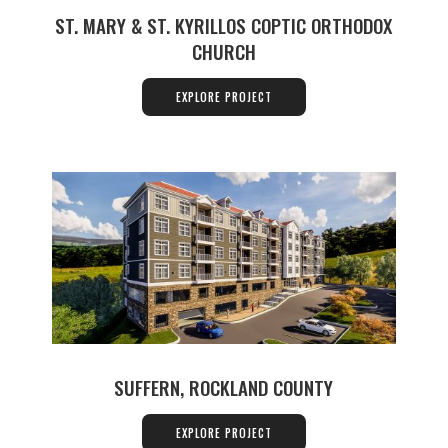
ST. MARY & ST. KYRILLOS COPTIC ORTHODOX
CHURCH
EXPLORE PROJECT
SUFFERN, ROCKLAND COUNTY
EXPLORE PROJECT