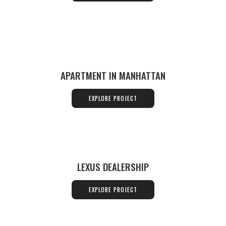
APARTMENT IN MANHATTAN
EXPLORE PROJECT
LEXUS DEALERSHIP
EXPLORE PROJECT