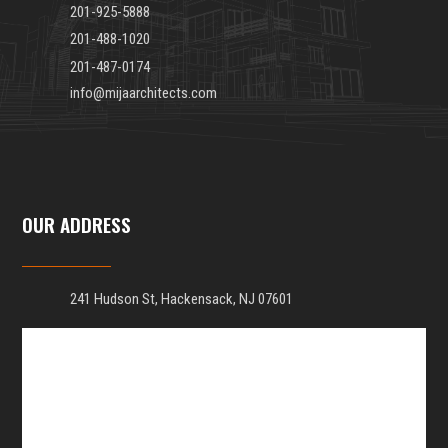
201-925-5888
201-488-1020
201-487-0174
info@mijaarchitects.com
OUR ADDRESS
241 Hudson St, Hackensack, NJ 07601