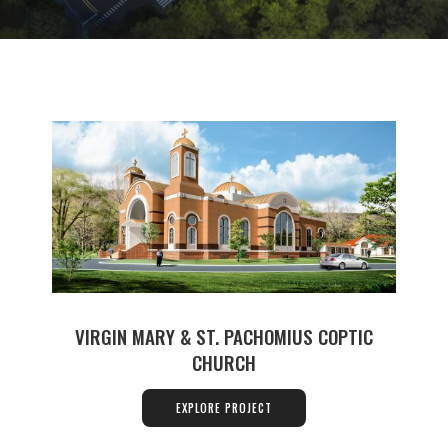
VIRGIN MARY & ST. PACHOMIUS COPTIC
CHURCH
EXPLORE PROJECT