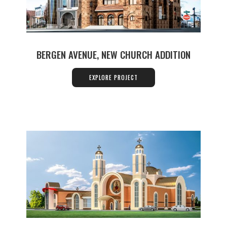
BERGEN AVENUE, NEW CHURCH ADDITION
EXPLORE PROJECT