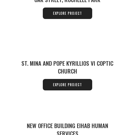
EXPLORE PROJECT
ST. MINA AND POPE KYRILLIOS VI COPTIC
CHURCH
EXPLORE PROJECT
NEW OFFICE BUILDING EIHAB HUMAN
SERVICES