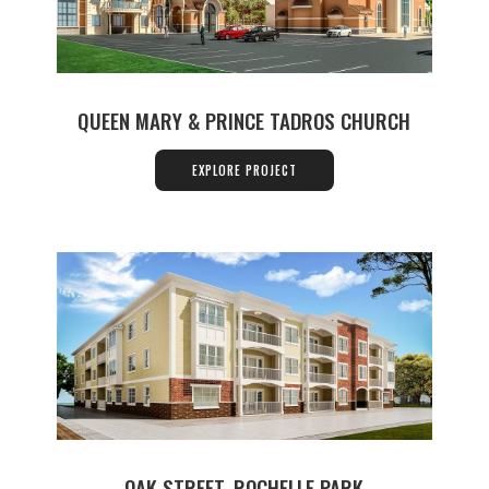
QUEEN MARY & PRINCE TADROS CHURCH
EXPLORE PROJECT
OAK STREET, ROCHELLE PARK