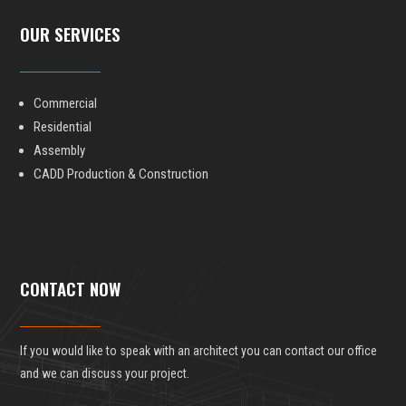
OUR SERVICES
Commercial
Residential
Assembly
CADD Production & Construction
CONTACT NOW
If you would like to speak with an architect you can contact our office
and we can discuss your project.