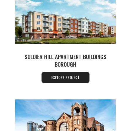
SOLDIER HILL APARTMENT BUILDINGS
BOROUGH
EXPLORE PROJECT