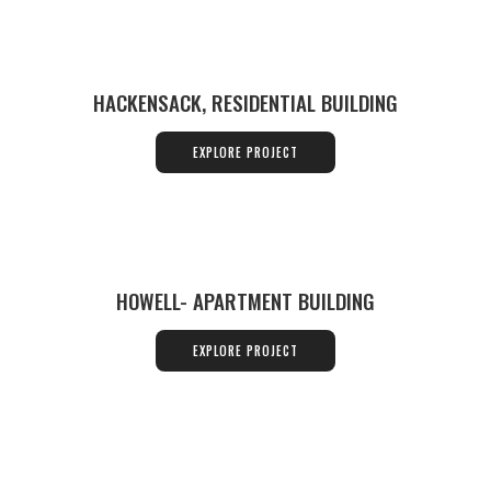
HACKENSACK, RESIDENTIAL BUILDING
EXPLORE PROJECT
HOWELL- APARTMENT BUILDING
EXPLORE PROJECT