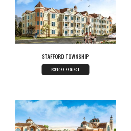
STAFFORD TOWNSHIP
EXPLORE PROJECT