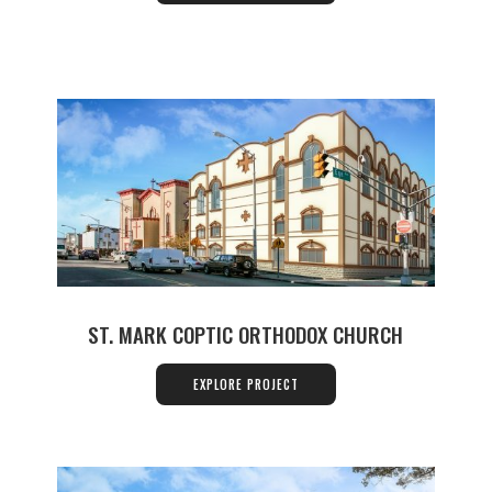
ST. MARK COPTIC ORTHODOX CHURCH
EXPLORE PROJECT