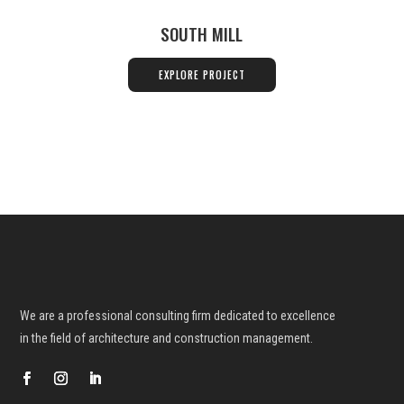
SOUTH MILL
EXPLORE PROJECT
We are a professional consulting firm dedicated to excellence
in the field
of architecture and construction management.