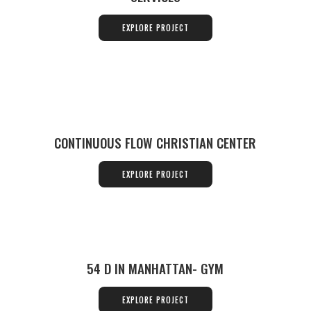
EXPLORE PROJECT
CONTINUOUS FLOW CHRISTIAN CENTER
EXPLORE PROJECT
54 D IN MANHATTAN- GYM
EXPLORE PROJECT