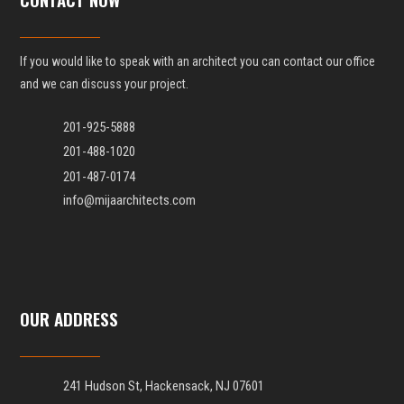
If you would like to speak with an architect you can contact our office
and we can discuss your project.
201-925-5888
201-488-1020
201-487-0174
info@mijaarchitects.com
OUR ADDRESS
241 Hudson St, Hackensack, NJ 07601