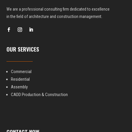
We are a professional consulting firm dedicated to excellence
in the field
of architecture and construction management.
OUR SERVICES
Commercial
Residential
Assembly
CADD Production & Construction
CONTACT NOW