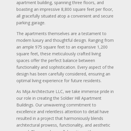
apartment building, spanning three floors, and
boasting an impressive 8,800 square feet per floor,
all gracefully situated atop a convenient and secure
parking garage.
The apartments themselves are a testament to
modern luxury and thoughtful design. Ranging from
an ample 975 square feet to an expansive 1,200
square feet, these meticulously crafted living
spaces offer the perfect balance between
functionality and sophistication. Every aspect of the
design has been carefully considered, ensuring an
optimal living experience for future residents.
As Mija Architecture LLC, we take immense pride in
our role in creating the Soldier Hill Apartment
Buildings. Our unwavering commitment to
excellence and relentless attention to detail have
resulted in a project that harmoniously blends
architectural prowess, functionality, and aesthetic