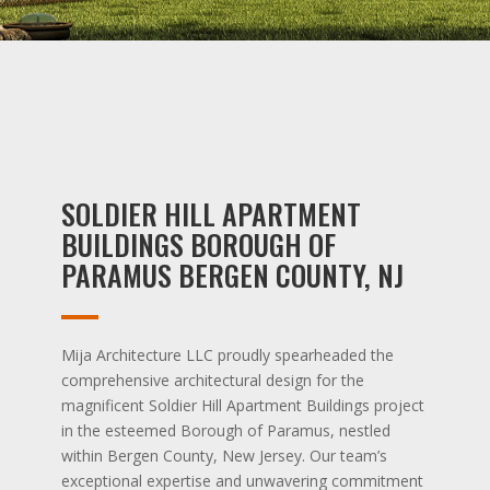
SOLDIER HILL APARTMENT
BUILDINGS BOROUGH OF
PARAMUS BERGEN COUNTY, NJ
Mija Architecture LLC proudly spearheaded the
comprehensive architectural design for the
magnificent Soldier Hill Apartment Buildings project
in the esteemed Borough of Paramus, nestled
within Bergen County, New Jersey. Our team’s
exceptional expertise and unwavering commitment