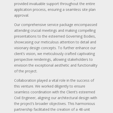
provided invaluable support throughout the entire
application process, ensuring a seamless site plan
approval.
Our comprehensive service package encompassed
attending crucial meetings and making compelling
presentations to the esteemed Governing Bodies,
showcasing our meticulous attention to detail and
visionary design concepts. To further enhance our
client’s vision, we meticulously crafted captivating
perspective renderings, allowing stakeholders to
envision the exceptional aesthetic and functionality
of the project.
Collaboration played a vital role in the success of
this venture. We worked diligently to ensure
seamless coordination with the Client’s esteemed
Civil Engineer, aligning our architectural design with
the project’s broader objectives. This harmonious
partnership facilitated the creation of a 48-unit