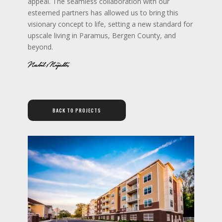
appeal. The seamless collaboration with our
esteemed partners has allowed us to bring this
visionary concept to life, setting a new standard for
upscale living in Paramus, Bergen County, and
beyond.
BACK TO PROJECTS